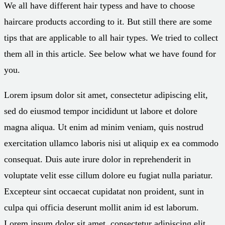
We all have different hair typess and have to choose
haircare products according to it. But still there are some
tips that are applicable to all hair types. We tried to collect
them all in this article. See below what we have found for
you.
Lorem ipsum dolor sit amet, consectetur adipiscing elit,
sed do eiusmod tempor incididunt ut labore et dolore
magna aliqua. Ut enim ad minim veniam, quis nostrud
exercitation ullamco laboris nisi ut aliquip ex ea commodo
consequat. Duis aute irure dolor in reprehenderit in
voluptate velit esse cillum dolore eu fugiat nulla pariatur.
Excepteur sint occaecat cupidatat non proident, sunt in
culpa qui officia deserunt mollit anim id est laborum.
Lorem ipsum dolor sit amet, consectetur adipiscing elit,