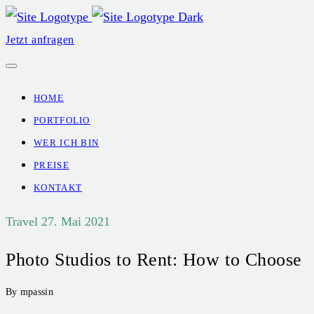
Jetzt anfragen
HOME
PORTFOLIO
WER ICH BIN
PREISE
KONTAKT
Travel
27. Mai 2021
Photo Studios to Rent: How to Choose
By mpassin