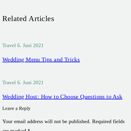
Related Articles
Travel
6. Juni 2021
Wedding Menu Tips and Tricks
Travel
6. Juni 2021
Wedding Host: How to Choose Questions to Ask
Leave a Reply
Your email address will not be published. Required fields
are marked *