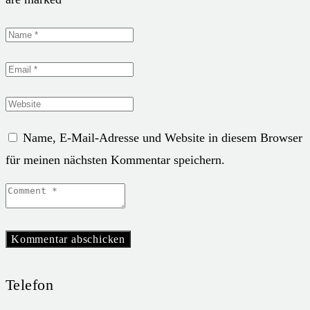
Name, E-Mail-Adresse und Website in diesem Browser
für meinen nächsten Kommentar speichern.
Telefon