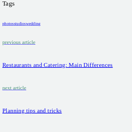
Tags
photos
studios
wedding
Beitragsnavigation
previous article
Restaurants and Catering: Main Differences
next article
Planning tips and tricks