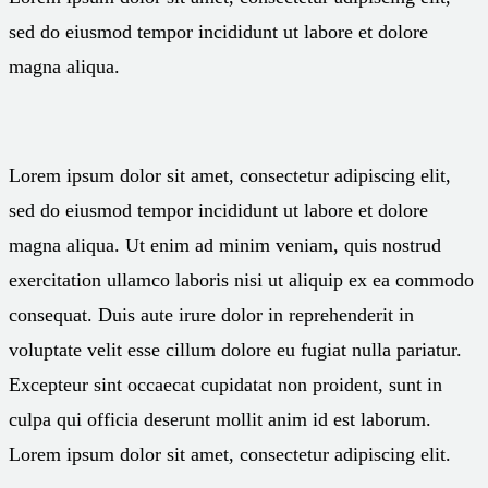
sed do eiusmod tempor incididunt ut labore et dolore
magna aliqua.
Lorem ipsum dolor sit amet, consectetur adipiscing elit,
sed do eiusmod tempor incididunt ut labore et dolore
magna aliqua. Ut enim ad minim veniam, quis nostrud
exercitation ullamco laboris nisi ut aliquip ex ea commodo
consequat. Duis aute irure dolor in reprehenderit in
voluptate velit esse cillum dolore eu fugiat nulla pariatur.
Excepteur sint occaecat cupidatat non proident, sunt in
culpa qui officia deserunt mollit anim id est laborum.
Lorem ipsum dolor sit amet, consectetur adipiscing elit.